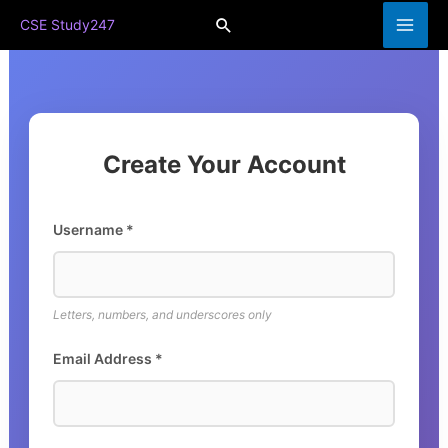
Skip
Search
CSE Study247
to
content
Create Your Account
Username *
Letters, numbers, and underscores only
Email Address *