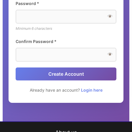
Password *
Minimum 6 characters
Confirm Password *
Create Account
Already have an account?
Login here