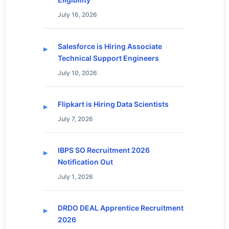
July 16, 2026
Salesforce is Hiring Associate
Technical Support Engineers
July 10, 2026
Flipkart is Hiring Data Scientists
July 7, 2026
IBPS SO Recruitment 2026
Notification Out
July 1, 2026
DRDO DEAL Apprentice Recruitment
2026