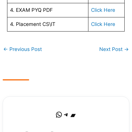
4. EXAM PYQ PDF
Click Here
4. Placement CS\IT
Click Here
←
Previous Post
Next Post
→
WhatsApp
Telegram
Bandcamp