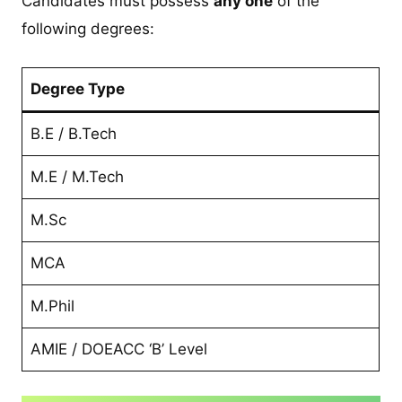
Candidates must possess
any one
of the
following degrees:
Degree Type
B.E / B.Tech
M.E / M.Tech
M.Sc
MCA
M.Phil
AMIE / DOEACC ‘B’ Level