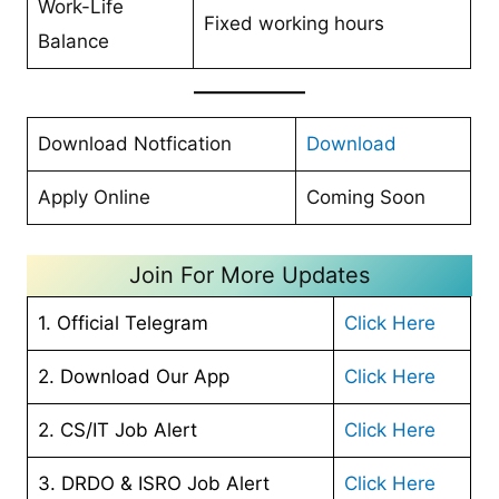
Work-Life
Fixed working hours
Balance
Download Notfication
Download
Apply Online
Coming Soon
Join For More Updates
1. Official Telegram
Click Here
2. Download Our App
Click Here
2. CS/IT Job Alert
Click Here
3. DRDO & ISRO Job Alert
Click Here