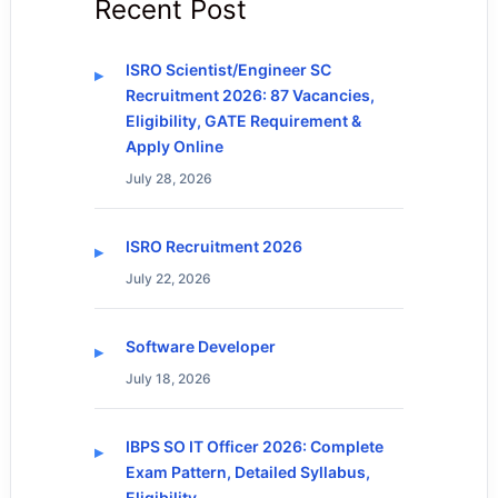
Recent Post
ISRO Scientist/Engineer SC
Recruitment 2026: 87 Vacancies,
Eligibility, GATE Requirement &
Apply Online
July 28, 2026
ISRO Recruitment 2026
July 22, 2026
Software Developer
July 18, 2026
IBPS SO IT Officer 2026: Complete
Exam Pattern, Detailed Syllabus,
Eligibility