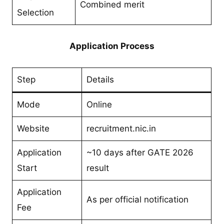
Combined merit
Selection
Application Process
Step
Details
Mode
Online
Website
recruitment.nic.in
Application
~10 days after GATE 2026
Start
result
Application
As per official notification
Fee