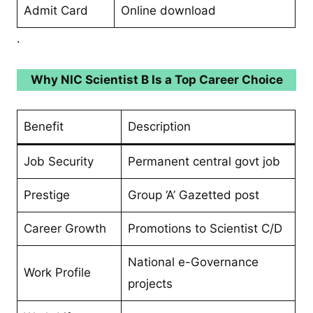
Admit Card
Online download
.
Why NIC Scientist B Is a Top Career Choice
Benefit
Description
Job Security
Permanent central govt job
Prestige
Group ‘A’ Gazetted post
Career Growth
Promotions to Scientist C/D
National e-Governance
Work Profile
projects