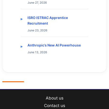
June 27, 2026
ISRO ISTRAC Apprentice
Recruitment
June 23, 2026
Anthropic’s New AI Powerhouse
June 13, 2026
About us
Contact us