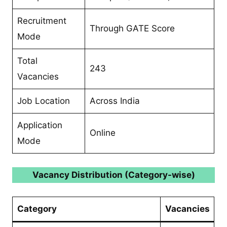
Recruitment
Through GATE Score
Mode
Total
243
Vacancies
Job Location
Across India
Application
Online
Mode
Vacancy Distribution (Category-wise)
Category
Vacancies