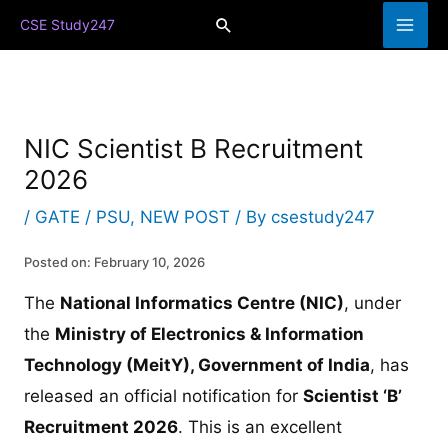
Skip
Search
CSE Study247
to
content
NIC Scientist B Recruitment
2026
/
GATE / PSU
,
NEW POST
/ By
csestudy247
Posted on: February 10, 2026
The
National Informatics Centre (NIC)
, under
the
Ministry of Electronics & Information
Technology (MeitY), Government of India
, has
released an official notification for
Scientist ‘B’
Recruitment 2026
. This is an excellent