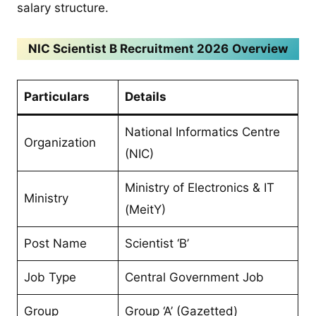
salary structure.
NIC Scientist B Recruitment 2026
Overview
Particulars
Details
National Informatics Centre
Organization
(NIC)
Ministry of Electronics & IT
Ministry
(MeitY)
Post Name
Scientist ‘B’
Job Type
Central Government Job
Group
Group ‘A’ (Gazetted)