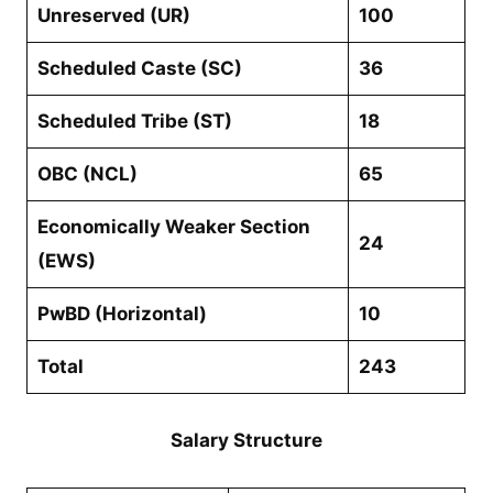
Unreserved (UR)
100
Scheduled Caste (SC)
36
Scheduled Tribe (ST)
18
OBC (NCL)
65
Economically Weaker Section
24
(EWS)
PwBD (Horizontal)
10
Total
243
Salary Structure