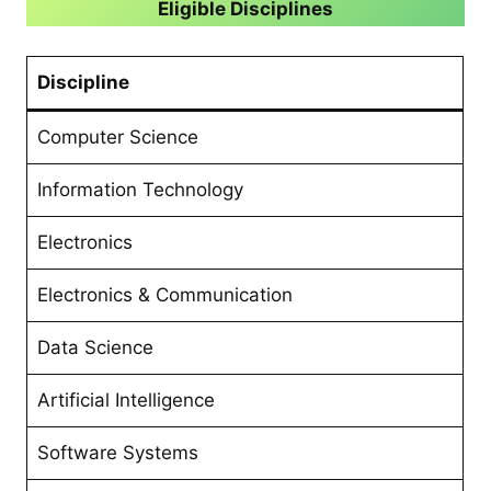
Eligible Disciplines
Discipline
Computer Science
Information Technology
Electronics
Electronics & Communication
Data Science
Artificial Intelligence
Software Systems