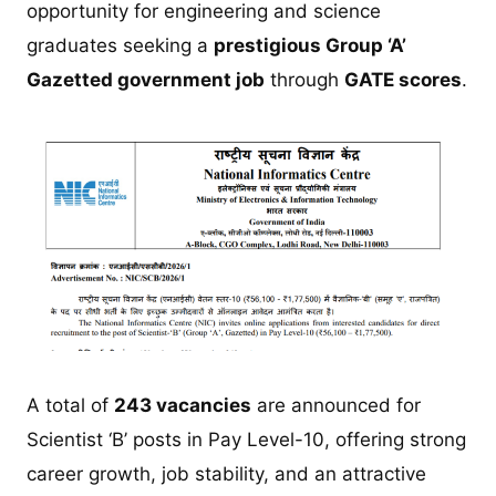
opportunity for engineering and science
graduates seeking a
prestigious Group ‘A’
Gazetted government job
through
GATE scores
.
A total of
243 vacancies
are announced for
Scientist ‘B’ posts in Pay Level-10, offering strong
career growth, job stability, and an attractive