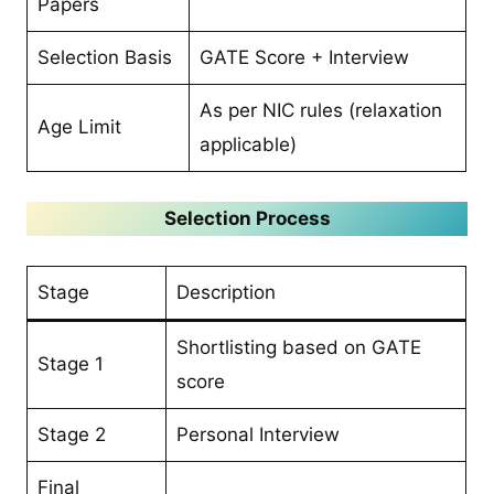
Papers
Selection Basis
GATE Score + Interview
As per NIC rules (relaxation
Age Limit
applicable)
Selection Process
Stage
Description
Shortlisting based on GATE
Stage 1
score
Stage 2
Personal Interview
Final