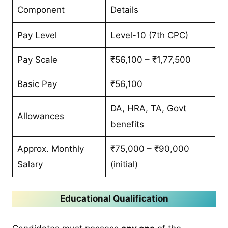
Component
Details
Pay Level
Level-10 (7th CPC)
Pay Scale
₹56,100 – ₹1,77,500
Basic Pay
₹56,100
DA, HRA, TA, Govt
Allowances
benefits
Approx. Monthly
₹75,000 – ₹90,000
Salary
(initial)
Educational Qualification