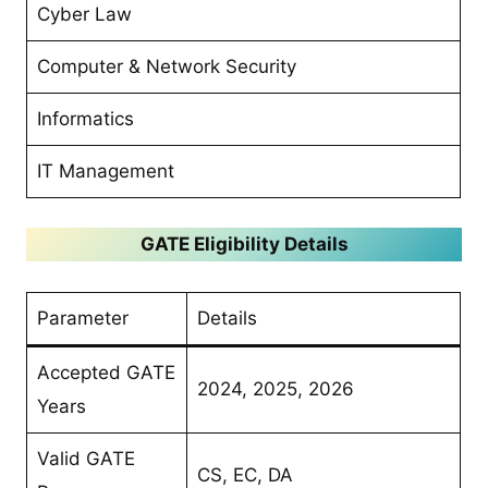
Cyber Law
Computer & Network Security
Informatics
IT Management
GATE Eligibility Details
Parameter
Details
Accepted GATE
2024, 2025, 2026
Years
Valid GATE
CS, EC, DA