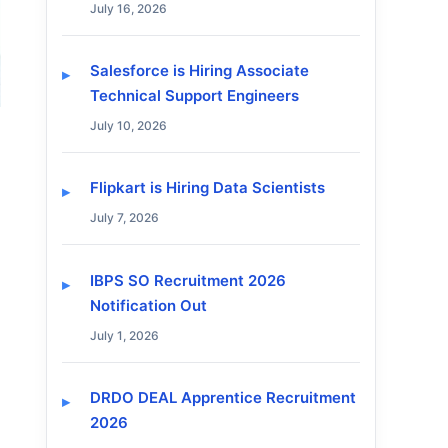
July 16, 2026
Salesforce is Hiring Associate
Technical Support Engineers
July 10, 2026
Flipkart is Hiring Data Scientists
July 7, 2026
IBPS SO Recruitment 2026
Notification Out
July 1, 2026
DRDO DEAL Apprentice Recruitment
2026