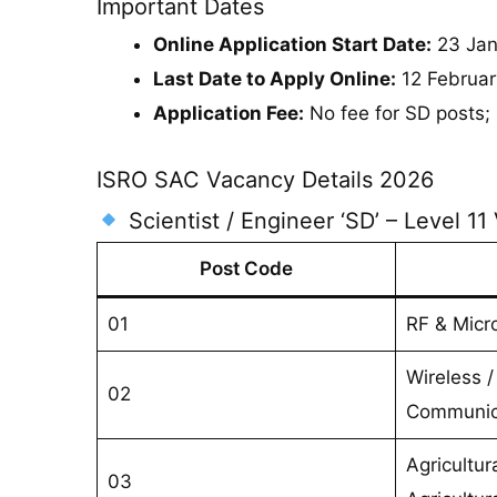
Important Dates
Online Application Start Date:
23 Jan
Last Date to Apply Online:
12 Februar
Application Fee:
No fee for SD posts; 
ISRO SAC Vacancy Details 2026
Scientist / Engineer ‘SD’ – Level 11
Post Code
01
RF & Micr
Wireless / 
02
Communic
Agricultur
03