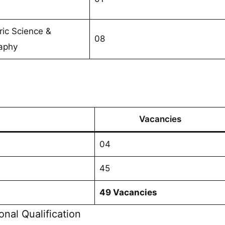
ic Science &
08
aphy
Vacancies
04
45
49 Vacancies
onal Qualification