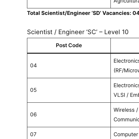
Agricultur
Total Scientist/Engineer ‘SD’ Vacancies: 0
Scientist / Engineer ‘SC’ – Level 10
Post Code
Electroni
04
(RF/Micro
Electronic
05
VLSI / E
Wireless / 
06
Communic
07
Computer 