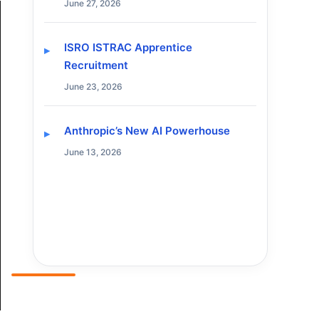
June 27, 2026
ISRO ISTRAC Apprentice
Recruitment
June 23, 2026
Anthropic’s New AI Powerhouse
June 13, 2026