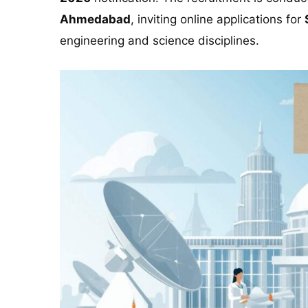
Ahmedabad
, inviting online applications for
engineering and science disciplines.