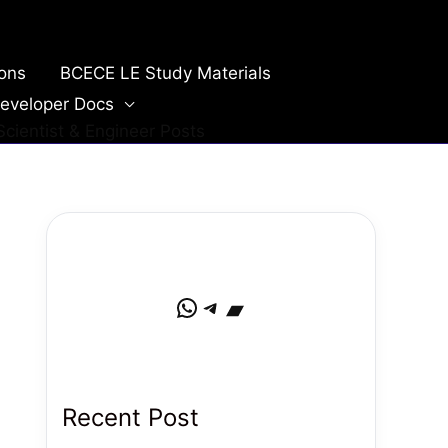
ions
BCECE LE Study Materials
eveloper Docs
cientist & Engineer Posts
WhatsApp
Telegram
Bandcamp
Recent Post