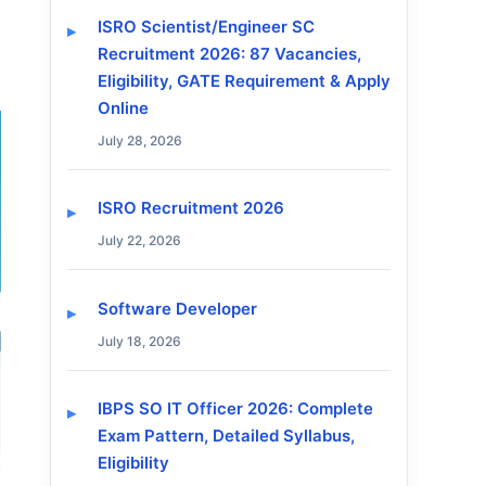
ISRO Scientist/Engineer SC
Recruitment 2026: 87 Vacancies,
Eligibility, GATE Requirement & Apply
Online
July 28, 2026
ISRO Recruitment 2026
July 22, 2026
Software Developer
July 18, 2026
IBPS SO IT Officer 2026: Complete
Exam Pattern, Detailed Syllabus,
Eligibility