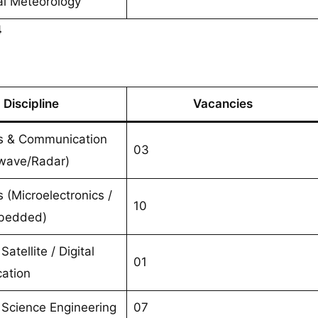
al Meteorology
4
Discipline
Vacancies
cs & Communication
03
wave/Radar)
s (Microelectronics /
10
mbedded)
Satellite / Digital
01
ation
Science Engineering
07