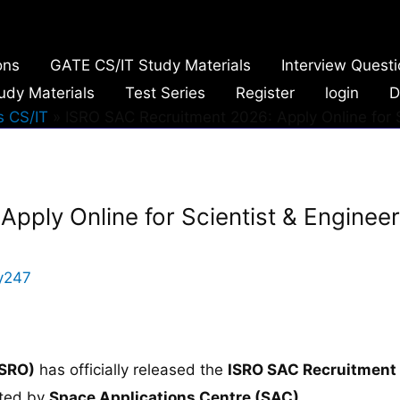
ons
GATE CS/IT Study Materials
Interview Quest
udy Materials
Test Series
Register
login
D
 CS/IT
ISRO SAC Recruitment 2026: Apply Online for S
pply Online for Scientist & Engineer
y247
ISRO)
has officially released the
ISRO SAC Recruitment
cted by
Space Applications Centre (SAC),