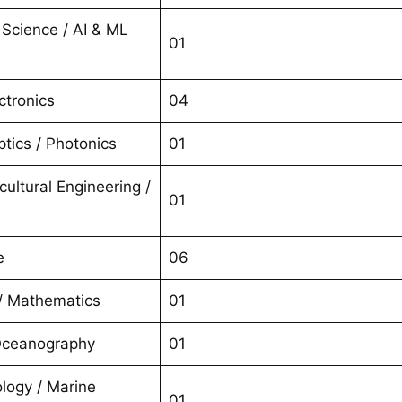
Science / AI & ML
01
ctronics
04
tics / Photonics
01
icultural Engineering /
01
e
06
 / Mathematics
01
Oceanography
01
logy / Marine
01