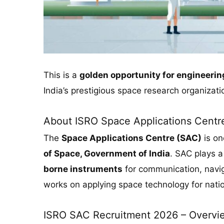
This is a
golden opportunity for engineeri
India’s prestigious space research organizati
About ISRO Space Applications Centr
The
Space Applications Centre (SAC)
is on
of Space, Government of India
. SAC plays a 
borne instruments
for communication, navig
works on applying space technology for nati
ISRO SAC Recruitment 2026 – Overvi