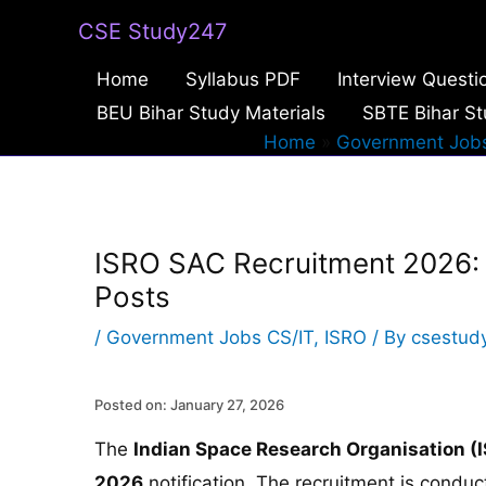
Skip
CSE Study247
to
Home
Syllabus PDF
Interview Questi
content
BEU Bihar Study Materials
SBTE Bihar St
Home
Government Jobs
ISRO SAC Recruitment 2026: A
Posts
/
Government Jobs CS/IT
,
ISRO
/ By
csestud
Posted on: January 27, 2026
The
Indian Space Research Organisation (
2026
notification. The recruitment is condu