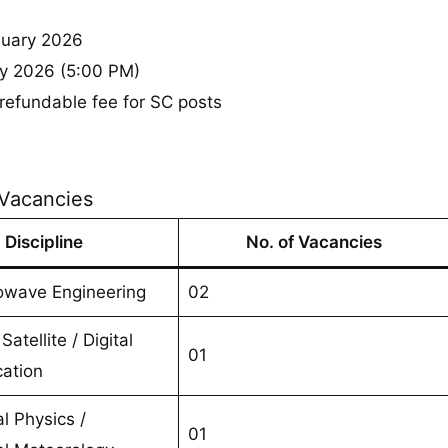
uary 2026
y 2026 (5:00 PM)
refundable fee for SC posts
 Vacancies
Discipline
No. of Vacancies
owave Engineering
02
Satellite / Digital
01
ation
al Physics /
01