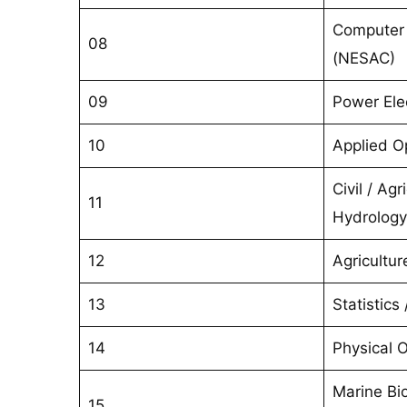
Computer 
08
(NESAC)
09
Power Ele
10
Applied Op
Civil / Agr
11
Hydrology
12
Agricultur
13
Statistics
14
Physical 
Marine Bio
15