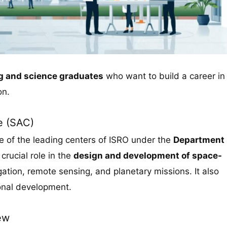
ng and science graduates
who want to build a career in
on.
e (SAC)
e of the leading centers of ISRO under the
Department
crucial role in the
design and development of space-
ation, remote sensing, and planetary missions. It also
onal development.
ew