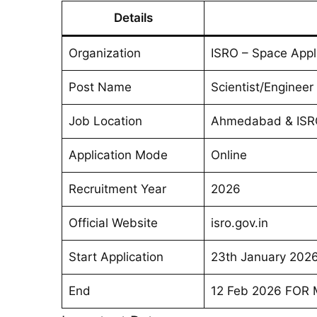
Details
Organization
ISRO – Space Appl
Post Name
Scientist/Engineer 
Job Location
Ahmedabad & ISR
Application Mode
Online
Recruitment Year
2026
Official Website
isro.gov.in
Start Application
23th January 202
End
12 Feb 2026 FOR Mo