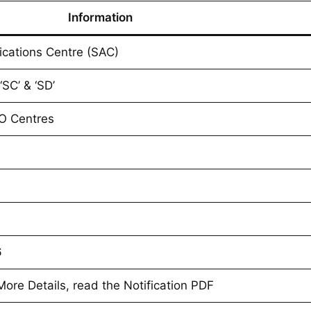
Information
ications Centre (SAC)
‘SC’ & ‘SD’
O Centres
6
re Details, read the Notification PDF