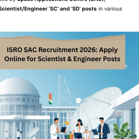
Scientist/Engineer ‘SC’ and ‘SD’ posts
in various