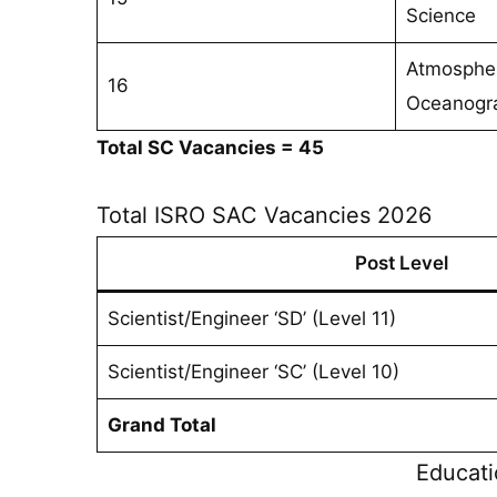
Science
Atmospher
16
Oceanogr
Total SC Vacancies = 45
Total ISRO SAC Vacancies 2026
Post Level
Scientist/Engineer ‘SD’ (Level 11)
Scientist/Engineer ‘SC’ (Level 10)
Grand Total
Educati