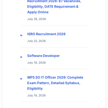
Recruitment 2026: 87 Vacancies,
Eligibility, GATE Requirement &
Apply Online
July 28, 2026
ISRO Recruitment 2026
July 22, 2026
Software Developer
July 18, 2026
IBPS SO IT Officer 2026: Complete
Exam Pattern, Detailed Syllabus,
Eligibility
July 16, 2026