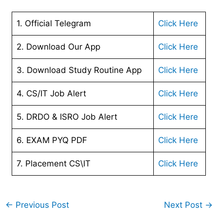
1. Official Telegram
Click Here
2. Download Our App
Cl
ick Here
3. Download Study Routine App
Click Here
4. CS/IT Job Alert
Click Here
5. DRDO & ISRO Job Alert
Click Here
6. EXAM PYQ PDF
Click Here
7. Placement CS\IT
Click Here
←
Previous Post
Next Post
→