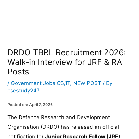
DRDO TBRL Recruitment 2026:
Walk-in Interview for JRF & RA
Posts
/
Government Jobs CS/IT
,
NEW POST
/ By
csestudy247
Posted on: April 7, 2026
The Defence Research and Development
Organisation (DRDO) has released an official
notification for
Junior Research Fellow (JRF)