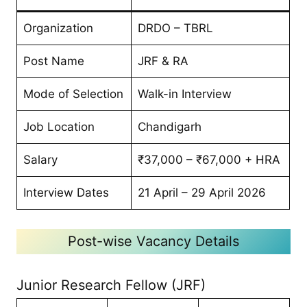
Organization
DRDO – TBRL
Post Name
JRF & RA
Mode of Selection
Walk-in Interview
Job Location
Chandigarh
Salary
₹37,000 – ₹67,000 + HRA
Interview Dates
21 April – 29 April 2026
Post-wise Vacancy Details
Junior Research Fellow (JRF)