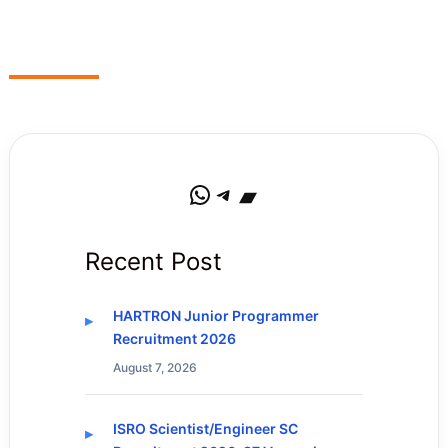
WhatsApp
Telegram
Bandcamp
Recent Post
HARTRON Junior Programmer
Recruitment 2026
August 7, 2026
ISRO Scientist/Engineer SC