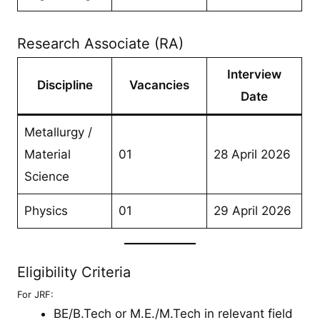
Research Associate (RA)
Interview
Discipline
Vacancies
Date
Metallurgy /
Material
01
28 April 2026
Science
Physics
01
29 April 2026
Eligibility Criteria
For JRF:
BE/B.Tech or M.E./M.Tech in relevant field