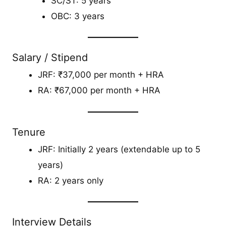
SC/ST: 5 years
OBC: 3 years
Salary / Stipend
JRF: ₹37,000 per month + HRA
RA: ₹67,000 per month + HRA
Tenure
JRF: Initially 2 years (extendable up to 5
years)
RA: 2 years only
Interview Details