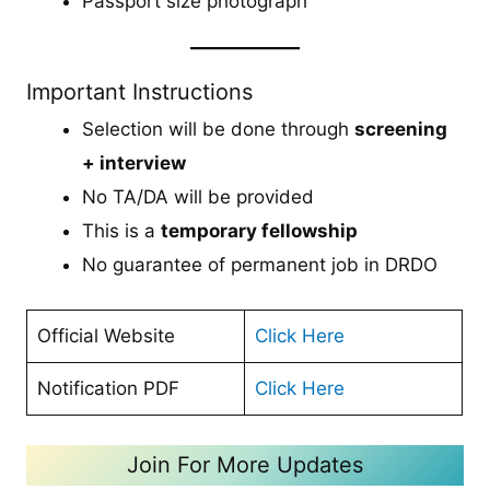
Passport size photograph
Important Instructions
Selection will be done through
screening
+ interview
No TA/DA will be provided
This is a
temporary fellowship
No guarantee of permanent job in DRDO
Official Website
Click Here
Notification PDF
Click Here
Join For More Updates