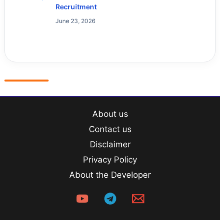
Recruitment
June 23, 2026
About us
Contact us
Disclaimer
Privacy Policy
About the Developer