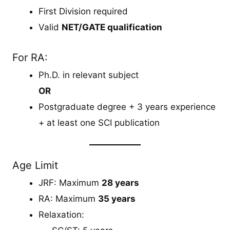
First Division required
Valid
NET/GATE qualification
For RA:
Ph.D. in relevant subject
OR
Postgraduate degree + 3 years experience
+ at least one SCI publication
Age Limit
JRF: Maximum
28 years
RA: Maximum
35 years
Relaxation: