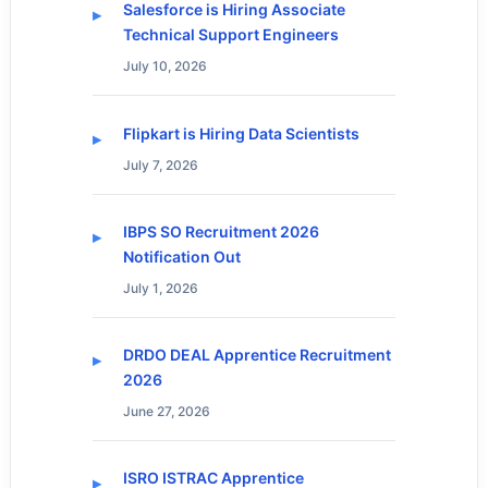
Salesforce is Hiring Associate
Technical Support Engineers
July 10, 2026
Flipkart is Hiring Data Scientists
July 7, 2026
IBPS SO Recruitment 2026
Notification Out
July 1, 2026
DRDO DEAL Apprentice Recruitment
2026
June 27, 2026
ISRO ISTRAC Apprentice