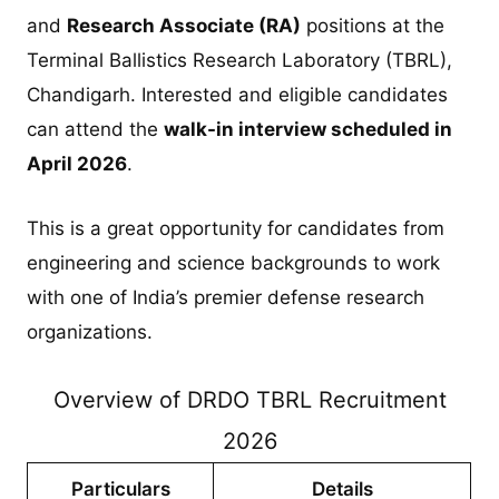
and
Research Associate (RA)
positions at the
Terminal Ballistics Research Laboratory (TBRL),
Chandigarh. Interested and eligible candidates
can attend the
walk-in interview scheduled in
April 2026
.
This is a great opportunity for candidates from
engineering and science backgrounds to work
with one of India’s premier defense research
organizations.
Overview of DRDO TBRL Recruitment
2026
Particulars
Details