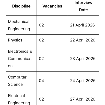
Interview
Discipline
Vacancies
Date
Mechanical
02
21 April 2026
Engineering
Physics
02
22 April 2026
Electronics &
Communicati
02
23 April 2026
on
Computer
04
24 April 2026
Science
Electrical
02
27 April 2026
Engineering