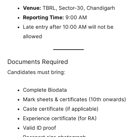
Venue:
TBRL, Sector-30, Chandigarh
Reporting Time:
9:00 AM
Late entry after 10:00 AM will not be
allowed
Documents Required
Candidates must bring:
Complete Biodata
Mark sheets & certificates (10th onwards)
Caste certificate (if applicable)
Experience certificate (for RA)
Valid ID proof