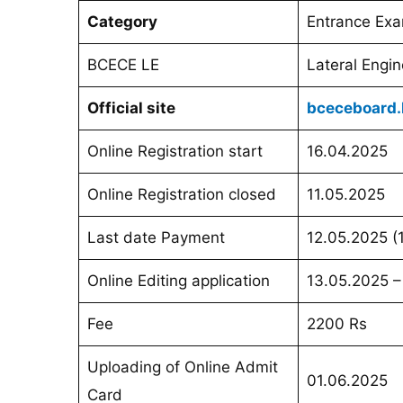
Category
Entrance Ex
BCECE LE
Lateral Engin
Official site
bceceboard.b
Online Registration start
16.04.2025
Online Registration closed
11.05.2025
Last date Payment
12.05.2025 (
Online Editing application
13.05.2025 –
Fee
2200 Rs
Uploading of Online Admit
01.06.2025
Card