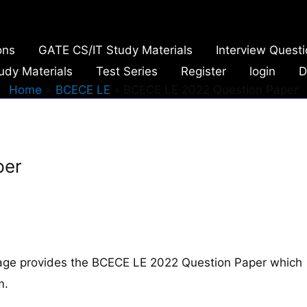
ons
GATE CS/IT Study Materials
Interview Quest
udy Materials
Test Series
Register
login
D
Home
BCECE LE
BCECE LE 2022 Question Paper
per
age provides the BCECE LE 2022 Question Paper which
m.