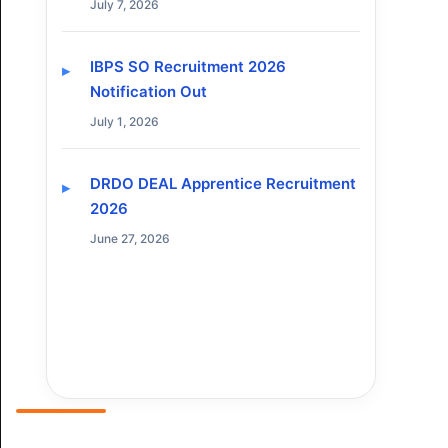
July 7, 2026
IBPS SO Recruitment 2026
Notification Out
July 1, 2026
DRDO DEAL Apprentice Recruitment
2026
June 27, 2026