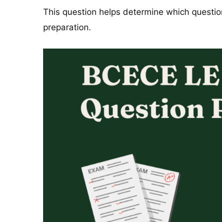
This question helps determine which questi
preparation.