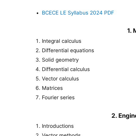
BCECE LE Syllabus 2024
PDF
1.
Integral calculus
Differential equations
Solid geometry
Differential calculus
Vector calculus
Matrices
Fourier series
2. Engi
Introductions
Vector methods