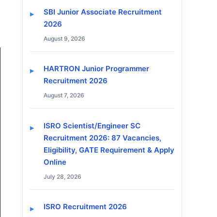
SBI Junior Associate Recruitment
2026
August 9, 2026
HARTRON Junior Programmer
Recruitment 2026
August 7, 2026
ISRO Scientist/Engineer SC
Recruitment 2026: 87 Vacancies,
Eligibility, GATE Requirement & Apply
Online
July 28, 2026
ISRO Recruitment 2026