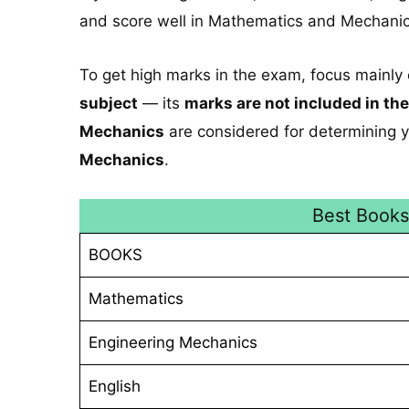
and score well in Mathematics and Mechanic
To get high marks in the exam, focus mainly
subject
— its
marks are not included in the
Mechanics
are considered for determining y
Mechanics
.
Best Book
BOOKS
Mathematics
Engineering Mechanics
English