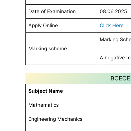
Date of Examination
08.06.2025
Apply Online
Click Here
Marking Sche
Marking scheme
A negative ma
BCECE 
Subject Name
Mathematics
Engineering Mechanics