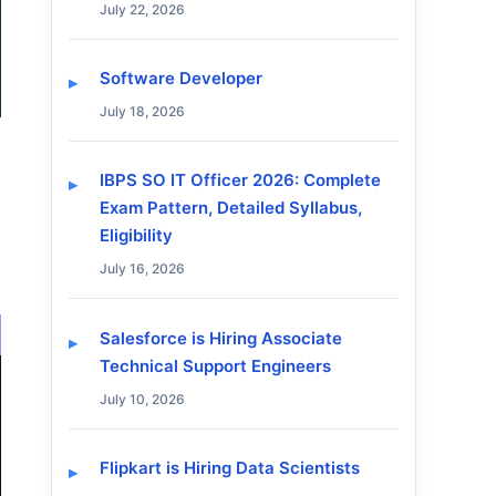
July 22, 2026
Software Developer
July 18, 2026
IBPS SO IT Officer 2026: Complete
Exam Pattern, Detailed Syllabus,
Eligibility
July 16, 2026
Salesforce is Hiring Associate
Technical Support Engineers
July 10, 2026
Flipkart is Hiring Data Scientists