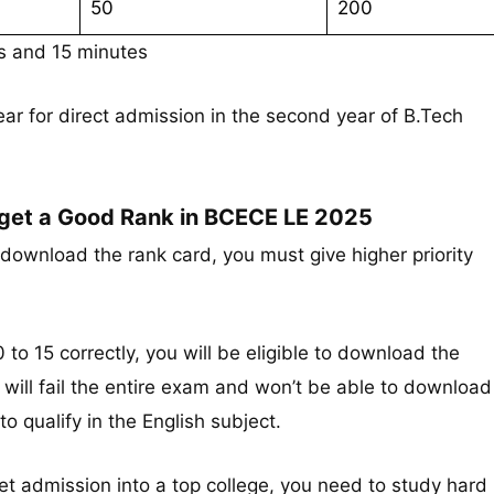
50
200
rs and 15 minutes
r for direct admission in the second year of B.Tech
 get a Good Rank in BCECE LE 2025
download the rank card, you must give higher priority
 to 15 correctly, you will be eligible to download the
u will fail the entire exam and won’t be able to download
to qualify in the English subject.
get admission into a top college, you need to study hard