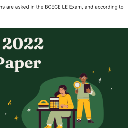
ons are asked in the BCECE LE Exam, and according to