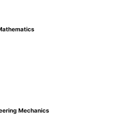
 Mathematics
neering Mechanics