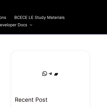
ions
BCECE LE Study Materials
eveloper Docs
WhatsApp
Telegram
Bandcamp
Recent Post