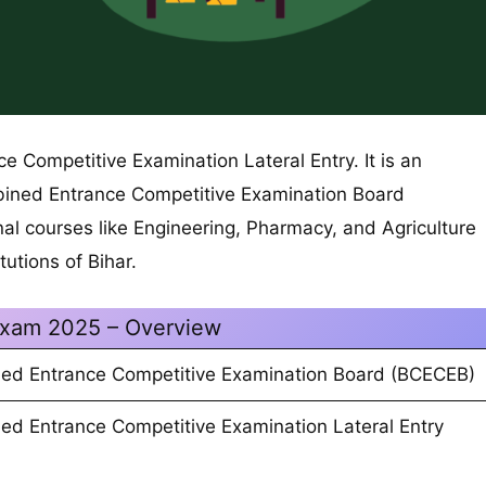
 Competitive Examination Lateral Entry. It is an
ined Entrance Competitive Examination Board
al courses like Engineering, Pharmacy, and Agriculture
tutions of Bihar.
xam 2025 – Overview
ed Entrance Competitive Examination Board (BCECEB)
ed Entrance Competitive Examination Lateral Entry