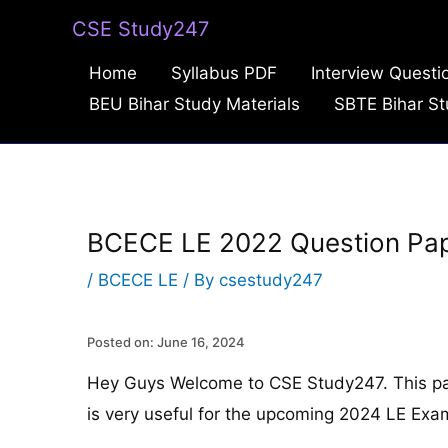
Skip
CSE Study247
to
Home
Syllabus PDF
Interview Questi
content
BEU Bihar Study Materials
SBTE Bihar St
BCECE LE 2022 Question Pa
/
BCECE LE
/ By
csestudy247
Posted on: June 16, 2024
Hey Guys Welcome to CSE Study247. This p
is very useful for the upcoming 2024 LE Exa