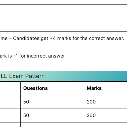
me – Candidates get +4 marks for the correct answer.
rk is -1 for incorrect answer
LE Exam Pattern
Questions
Marks
50
200
50
200