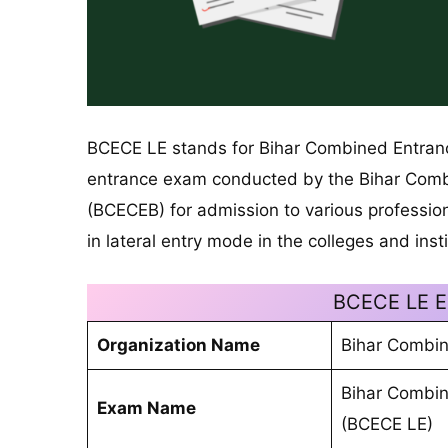
BCECE LE stands for Bihar Combined Entrance
entrance exam conducted by the Bihar Comb
(BCECEB) for admission to various profession
in lateral entry mode in the colleges and insti
BCECE LE E
Organization Name
Bihar Combin
Bihar Combin
Exam Name
(BCECE LE)