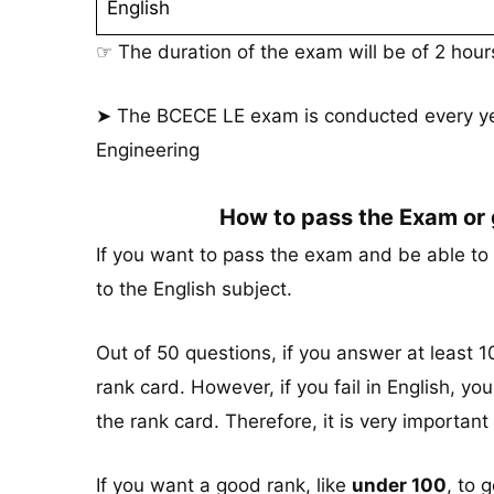
English
☞ The duration of the exam will be of 2 hou
➤ The BCECE LE exam is conducted every yea
Engineering
How to pass the Exam or
If you want to pass the exam and be able to 
to the English subject.
Out of 50 questions, if you answer at least 10
rank card. However, if you fail in English, yo
the rank card. Therefore, it is very important 
If you want a good rank, like
under 100
, to 