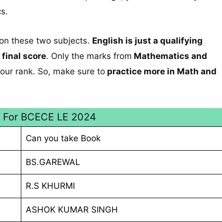
s.
 on these two subjects.
English is just a qualifying
 final score
. Only the marks from
Mathematics and
our rank. So, make sure to
practice more in Math and
s For BCECE LE 2024
Can you take Book
BS.GAREWAL
R.S KHURMI
ASHOK KUMAR SINGH