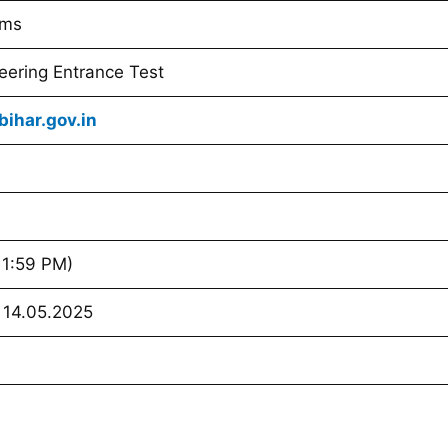
ams
eering Entrance Test
ihar.gov.in
11:59 PM)
 14.05.2025