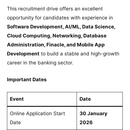
This recruitment drive offers an excellent
opportunity for candidates with experience in
Software Development, AI/ML, Data Science,
Cloud Computing, Networking, Database
Administration, Finacle, and Mobile App
Development
to build a stable and high-growth
career in the banking sector.
Important Dates
Event
Date
Online Application Start
30 January
Date
2026