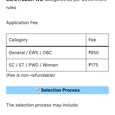
rules
Application Fee
Category
Fee
General / EWS / OBC
₹850
SC / ST / PWD / Women
₹175
(Fee is non-refundable)
Selection Process
The selection process may include: