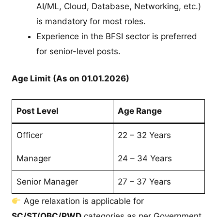
AI/ML, Cloud, Database, Networking, etc.)
is mandatory for most roles.
Experience in the BFSI sector is preferred
for senior-level posts.
Age Limit (As on 01.01.2026)
Post Level
Age Range
Officer
22 – 32 Years
Manager
24 – 34 Years
Senior Manager
27 – 37 Years
Age relaxation is applicable for
SC/ST/OBC/PWD
categories as per Government