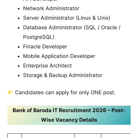
Network Administrator
Server Administrator (Linux & Unix)
Database Administrator (SQL / Oracle /
PostgreSQL)
Finacle Developer
Mobile Application Developer
Enterprise Architect
Storage & Backup Administrator
Candidates can apply for only ONE post.
Bank of Baroda IT Recruitment 2026 – Post-
Wise Vacancy Details