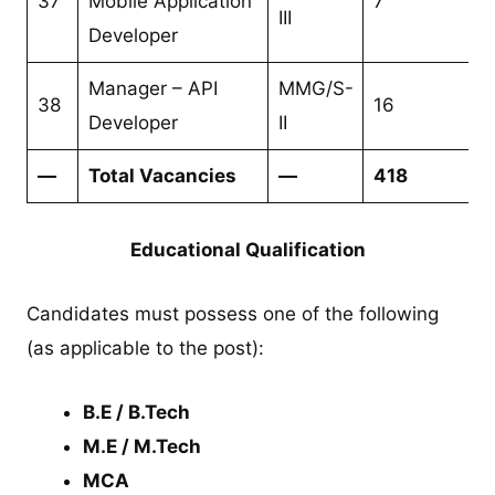
37
Mobile Application
7
III
Developer
Manager – API
MMG/S-
38
16
Developer
II
—
Total Vacancies
—
418
Educational Qualification
Candidates must possess one of the following
(as applicable to the post):
B.E / B.Tech
M.E / M.Tech
MCA