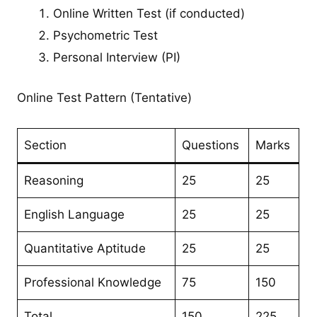
Online Written Test (if conducted)
Psychometric Test
Personal Interview (PI)
Online Test Pattern (Tentative)
Section
Questions
Marks
Reasoning
25
25
English Language
25
25
Quantitative Aptitude
25
25
Professional Knowledge
75
150
Total
150
225