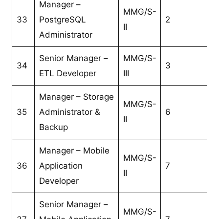
Manager –
MMG/S-
33
PostgreSQL
2
II
Administrator
Senior Manager –
MMG/S-
34
3
ETL Developer
III
Manager – Storage
MMG/S-
35
Administrator &
6
II
Backup
Manager – Mobile
MMG/S-
36
Application
7
II
Developer
Senior Manager –
MMG/S-