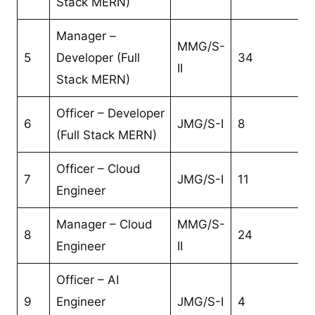
Stack MERN)
Manager –
MMG/S-
5
Developer (Full
34
II
Stack MERN)
Officer – Developer
6
JMG/S-I
8
(Full Stack MERN)
Officer – Cloud
7
JMG/S-I
11
Engineer
Manager – Cloud
MMG/S-
8
24
Engineer
II
Officer – AI
9
Engineer
JMG/S-I
4