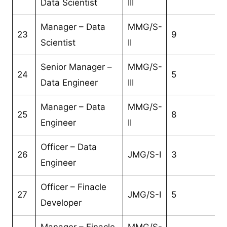
Data Scientist
III
Manager – Data
MMG/S-
23
9
Scientist
II
Senior Manager –
MMG/S-
24
5
Data Engineer
III
Manager – Data
MMG/S-
25
8
Engineer
II
Officer – Data
26
JMG/S-I
3
Engineer
Officer – Finacle
27
JMG/S-I
5
Developer
Manager – Finacle
MMG/S-