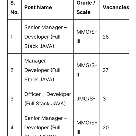
S.
Grade /
Post Name
Vacancies
No.
Scale
Senior Manager –
MMG/S-
1
Developer (Full
28
III
Stack JAVA)
Manager –
MMG/S-
2
Developer (Full
27
II
Stack JAVA)
Officer – Developer
3
JMG/S-I
3
(Full Stack JAVA)
Senior Manager –
MMG/S-
4
Developer (Full
20
III