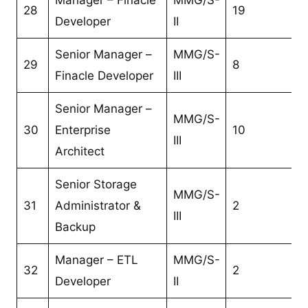
28
19
Developer
II
Senior Manager –
MMG/S-
29
8
Finacle Developer
III
Senior Manager –
MMG/S-
30
Enterprise
10
III
Architect
Senior Storage
MMG/S-
31
Administrator &
2
III
Backup
Manager – ETL
MMG/S-
32
2
Developer
II