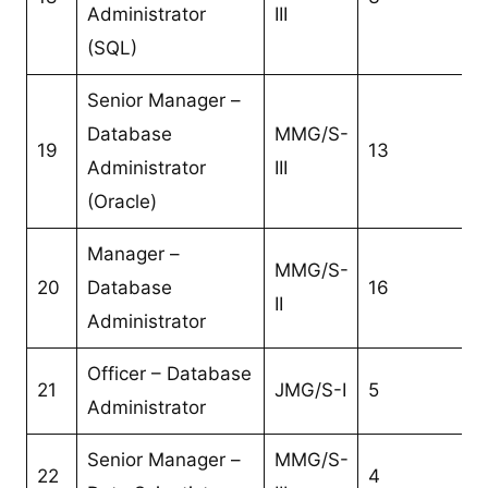
Administrator
III
(SQL)
Senior Manager –
Database
MMG/S-
19
13
Administrator
III
(Oracle)
Manager –
MMG/S-
20
Database
16
II
Administrator
Officer – Database
21
JMG/S-I
5
Administrator
Senior Manager –
MMG/S-
22
4