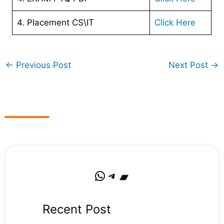
4. Placement CS\IT
Click Here
←
Previous Post
Next Post
→
WhatsApp
Telegram
Bandcamp
Recent Post