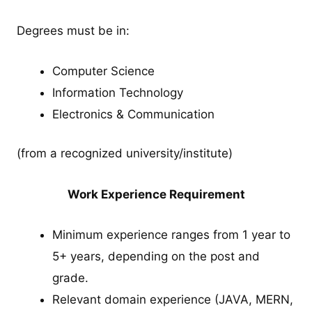
Degrees must be in:
Computer Science
Information Technology
Electronics & Communication
(from a recognized university/institute)
Work Experience Requirement
Minimum experience ranges from 1 year to
5+ years, depending on the post and
grade.
Relevant domain experience (JAVA, MERN,