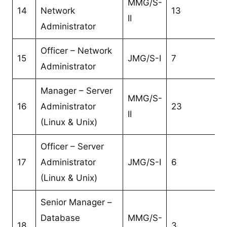
MMG/S-
14
Network
13
II
Administrator
Officer – Network
15
JMG/S-I
7
Administrator
Manager – Server
MMG/S-
16
Administrator
23
II
(Linux & Unix)
Officer – Server
17
Administrator
JMG/S-I
6
(Linux & Unix)
Senior Manager –
Database
MMG/S-
18
3