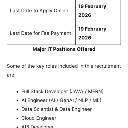
19 February
Last Date to Apply Online
2026
19 February
Last Date for Fee Payment
2026
Major IT Positions Offered
Some of the key roles included in this recruitment
are:
Full Stack Developer (JAVA / MERN)
AI Engineer (AI / GenAI / NLP / ML)
Data Scientist & Data Engineer
Cloud Engineer
API Developer