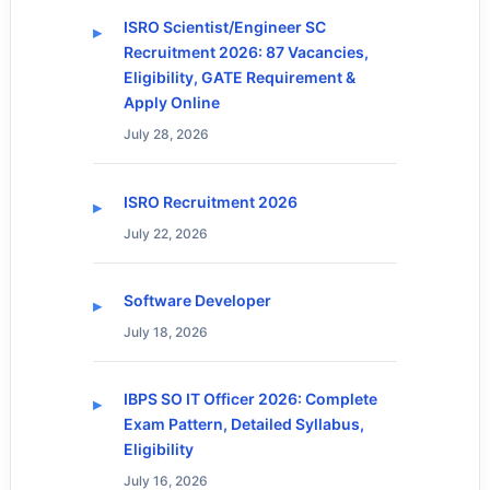
ISRO Scientist/Engineer SC
Recruitment 2026: 87 Vacancies,
Eligibility, GATE Requirement &
Apply Online
July 28, 2026
ISRO Recruitment 2026
July 22, 2026
Software Developer
July 18, 2026
IBPS SO IT Officer 2026: Complete
Exam Pattern, Detailed Syllabus,
Eligibility
July 16, 2026