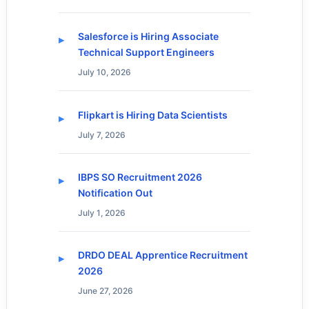
Salesforce is Hiring Associate
Technical Support Engineers
July 10, 2026
Flipkart is Hiring Data Scientists
July 7, 2026
IBPS SO Recruitment 2026
Notification Out
July 1, 2026
DRDO DEAL Apprentice Recruitment
2026
June 27, 2026