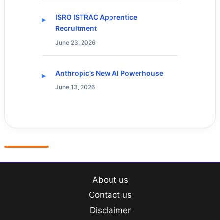
ISRO ISTRAC Apprentice
Recruitment
June 23, 2026
Anthropic’s New AI Powerhouse
June 13, 2026
About us
Contact us
Disclaimer