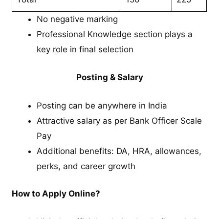
No negative marking
Professional Knowledge section plays a
key role in final selection
Posting & Salary
Posting can be anywhere in India
Attractive salary as per Bank Officer Scale
Pay
Additional benefits: DA, HRA, allowances,
perks, and career growth
How to Apply Online?