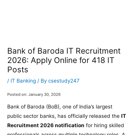
Bank of Baroda IT Recruitment
2026: Apply Online for 418 IT
Posts
/
IT Banking
/ By
csestudy247
Posted on: January 30, 2026
Bank of Baroda (BoB), one of India’s largest
public sector banks, has officially released the
IT
Recruitment 2026 notification
for hiring skilled
professionals across multiple technology roles. A