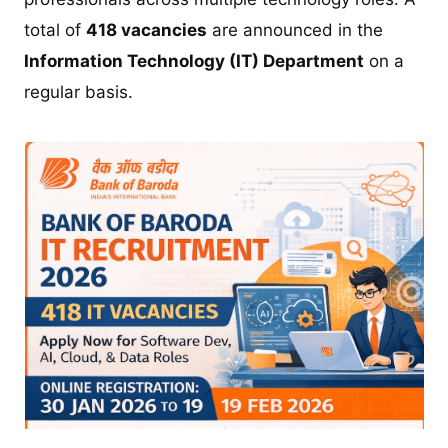
total of
418 vacancies
are announced in the
Information Technology (IT) Department
on a
regular basis.