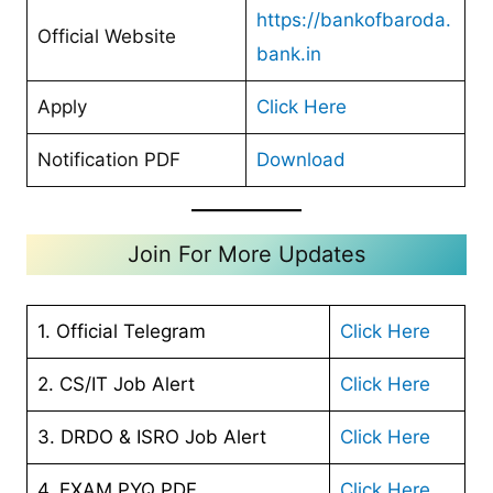
https://bankofbaroda.
Official Website
bank.in
Apply
Click Here
Notification PDF
Download
Join For More Updates
1. Official Telegram
Click Here
2. CS/IT Job Alert
Click Here
3. DRDO & ISRO Job Alert
Click Here
4. EXAM PYQ PDF
Click Here