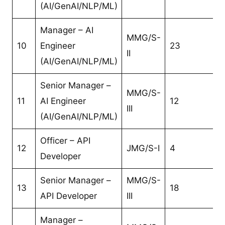
(AI/GenAI/NLP/ML)
Manager – AI
MMG/S-
10
Engineer
23
II
(AI/GenAI/NLP/ML)
Senior Manager –
MMG/S-
11
AI Engineer
12
III
(AI/GenAI/NLP/ML)
Officer – API
12
JMG/S-I
4
Developer
Senior Manager –
MMG/S-
13
18
API Developer
III
Manager –