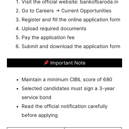
Visit the official website: bankofbaroda.in
Go to Careers → Current Opportunities
Register and fill the online application form
Upload required documents
Pay the application fee
Submit and download the application form
Important Note
Maintain a minimum CIBIL score of 680
Selected candidates must sign a 3-year
service bond
Read the official notification carefully
before applying